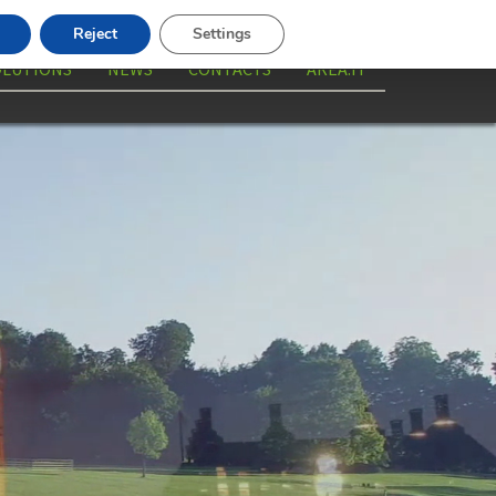
Reject
Settings
OLUTIONS
NEWS
CONTACTS
AREA.IT