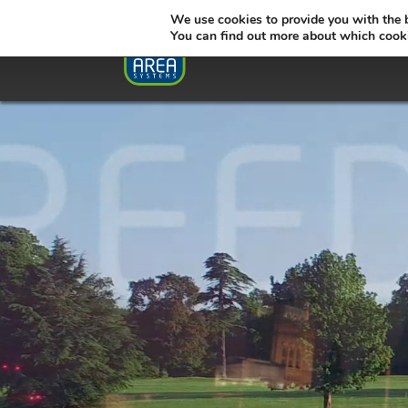
We use cookies to provide you with the 
You can find out more about which cooki