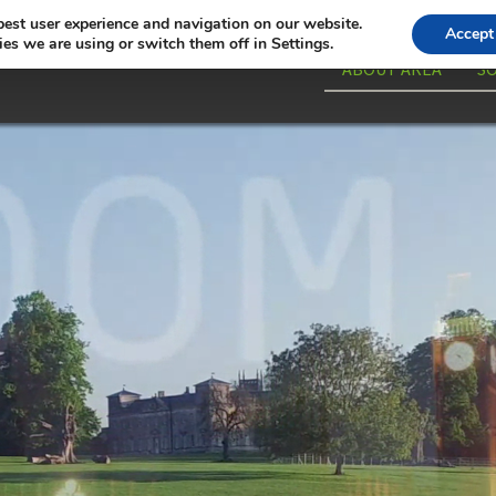
best user experience and navigation on our website.
Accept
es we are using or switch them off in Settings.
ABOUT AREA
S